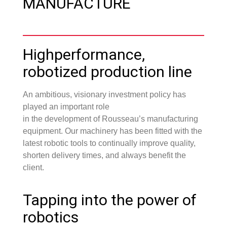
MANUFACTURE
Highperformance,
robotized production line
An ambitious, visionary investment policy has
played an important role
in the development of Rousseau’s manufacturing
equipment. Our machinery has been fitted with the
latest robotic tools to continually improve quality,
shorten delivery times, and always benefit the
client.
Tapping into the power of
robotics