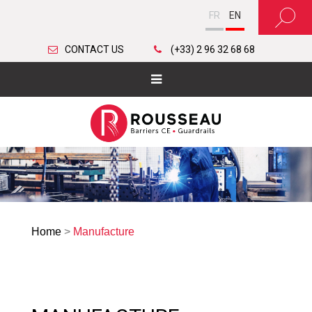
FR
EN
CONTACT US
(+33) 2 96 32 68 68
Home
>
Manufacture