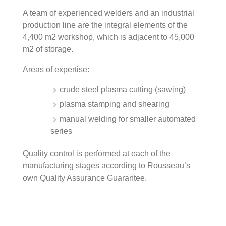
A team of experienced welders and an industrial
production line are the integral elements of the
4,400 m2 workshop, which is adjacent to 45,000
m2 of storage.
Areas of expertise:
crude steel plasma cutting (sawing)
plasma stamping and shearing
manual welding for smaller automated
series
Quality control is performed at each of the
manufacturing stages according to Rousseau’s
own Quality Assurance Guarantee.