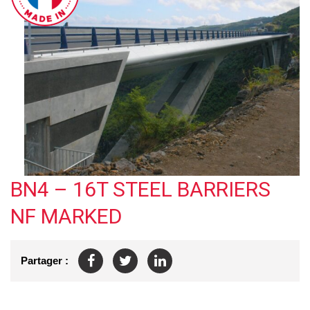
BN4 – 16T STEEL BARRIERS
NF MARKED
Partager :