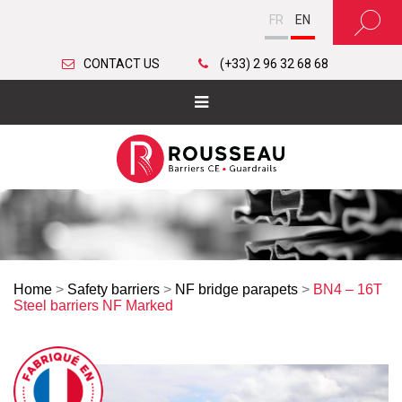
FR
EN
CONTACT US
(+33) 2 96 32 68 68
Home
>
Safety barriers
>
NF bridge parapets
>
BN4 – 16T
Steel barriers NF Marked