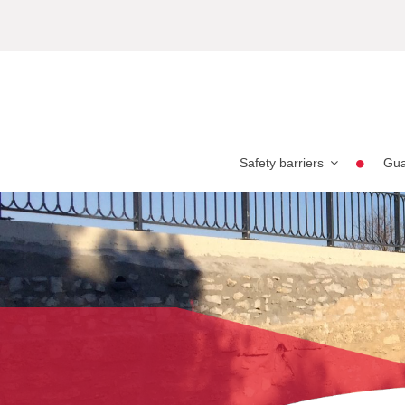
Safety barriers
Gua