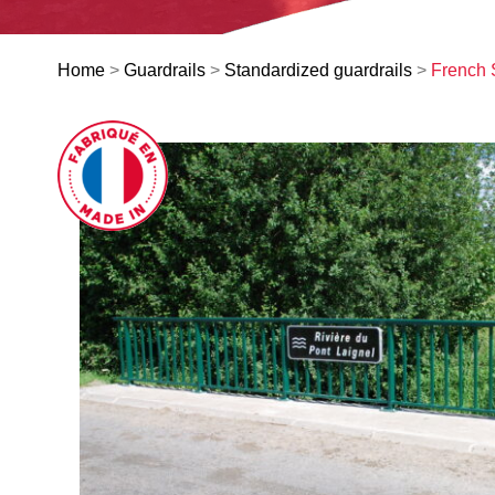
Home
>
Guardrails
>
Standardized guardrails
>
French 