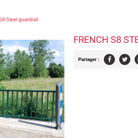
S8 Steel guardrail
FRENCH S8 ST
Partager :