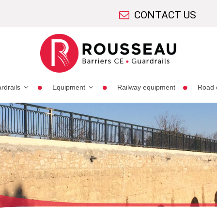
CONTACT US
rdrails
Equipment
Railway equipment
Road 