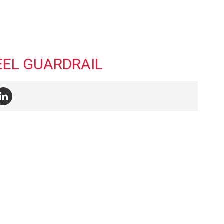
EEL GUARDRAIL