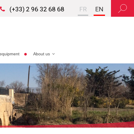
(+33) 2 96 32 68 68
FR
EN
equipment
About us