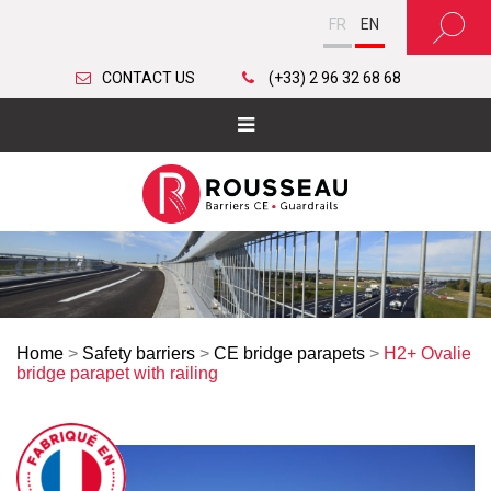
FR
EN
CONTACT US
(+33) 2 96 32 68 68
Home
>
Safety barriers
>
CE bridge parapets
>
H2+ Ovalie
bridge parapet with railing