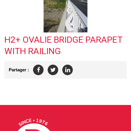
H2+ OVALIE BRIDGE PARAPET
WITH RAILING
Partager :